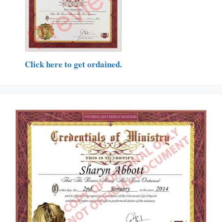
Click here to get ordained.