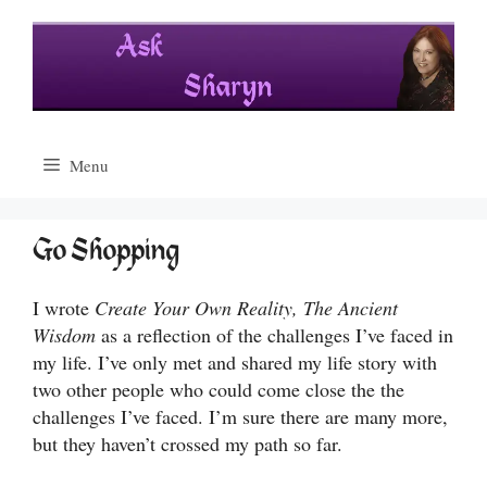
Skip
to
content
Menu
Go Shopping
I wrote
Create Your Own Reality, The Ancient
Wisdom
as a reflection of the challenges I’ve faced in
my life. I’ve only met and shared my life story with
two other people who could come close the the
challenges I’ve faced. I’m sure there are many more,
but they haven’t crossed my path so far.