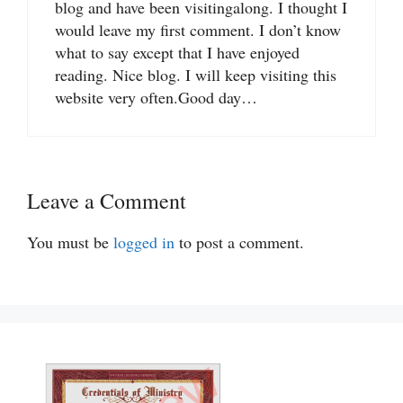
blog and have been visitingalong. I thought I
would leave my first comment. I don’t know
what to say except that I have enjoyed
reading. Nice blog. I will keep visiting this
website very often.Good day…
Leave a Comment
You must be
logged in
to post a comment.