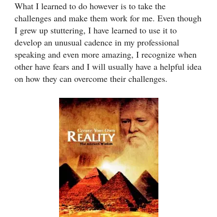
What I learned to do however is to take the
challenges and make them work for me. Even though
I grew up stuttering, I have learned to use it to
develop an unusual cadence in my professional
speaking and even more amazing, I recognize when
other have fears and I will usually have a helpful idea
on how they can overcome their challenges.