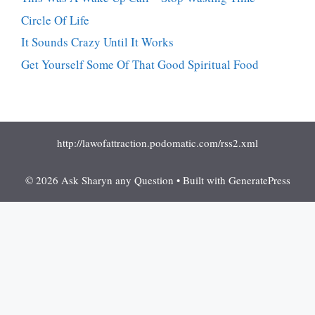
Circle Of Life
It Sounds Crazy Until It Works
Get Yourself Some Of That Good Spiritual Food
http://lawofattraction.podomatic.com/rss2.xml
© 2026 Ask Sharyn any Question
• Built with
GeneratePress