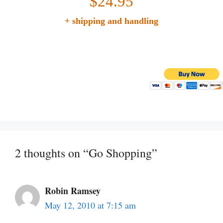
$24.95
+ shipping and handling
2 thoughts on “Go Shopping”
Robin Ramsey
May 12, 2010 at 7:15 am