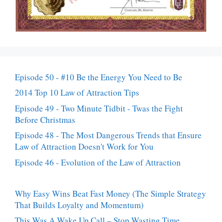
Episode 50 - #10 Be the Energy You Need to Be
2014 Top 10 Law of Attraction Tips
Episode 49 - Two Minute Tidbit - Twas the Fight
Before Christmas
Episode 48 - The Most Dangerous Trends that Ensure
Law of Attraction Doesn't Work for You
Episode 46 - Evolution of the Law of Attraction
Why Easy Wins Beat Fast Money (The Simple Strategy
That Builds Loyalty and Momentum)
This Was A Wake Up Call – Stop Wasting Time