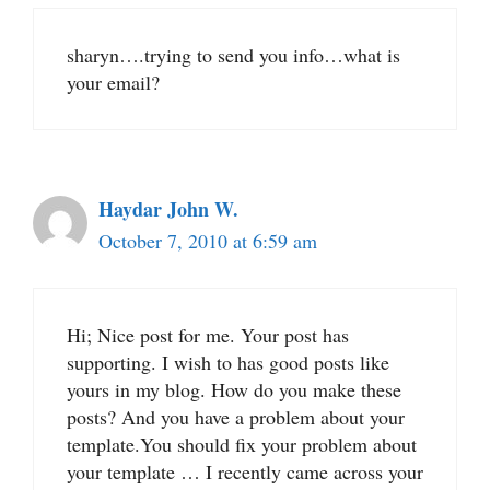
sharyn….trying to send you info…what is
your email?
Haydar John W.
October 7, 2010 at 6:59 am
Hi; Nice post for me. Your post has
supporting. I wish to has good posts like
yours in my blog. How do you make these
posts? And you have a problem about your
template.You should fix your problem about
your template … I recently came across your