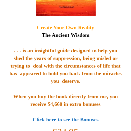
Create Your Own Reality
The Ancient Wisdom
. . . is an insightful guide designed to help you
shed the
years of suppression, being misled or
trying to deal with the circumstances of life that
has appeared to hold you back from the miracles
you deserve.
When you buy the book directly from me, you
receive $4,660 in extra bonuses
Click here to see the Bonuses