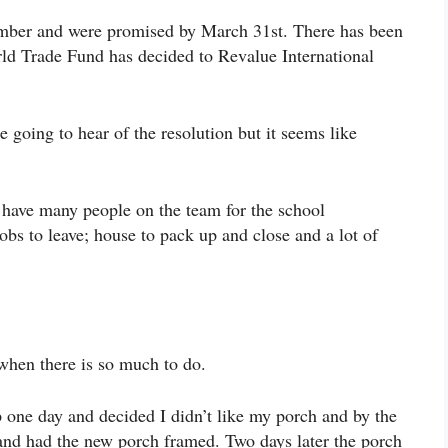
ember and were promised by March 31st. There has been
ld Trade Fund has decided to Revalue International
going to hear of the resolution but it seems like
 have many people on the team for the school
obs to leave; house to pack up and close and a lot of
t when there is so much to do.
p one day and decided I didn’t like my porch and by the
and had the new porch framed. Two days later the porch