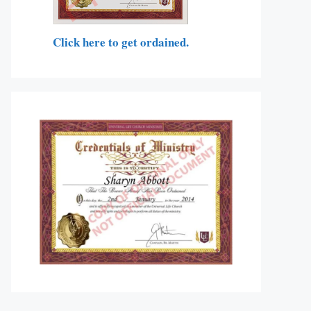
Click here to get ordained.