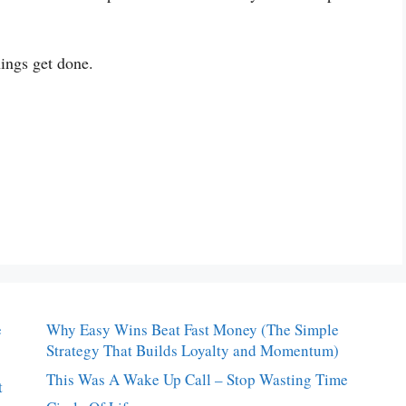
hings get done.
e
Why Easy Wins Beat Fast Money (The Simple
Strategy That Builds Loyalty and Momentum)
This Was A Wake Up Call – Stop Wasting Time
t