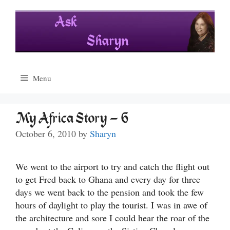
Skip
to
content
Menu
My Africa Story – 6
October 6, 2010
by
Sharyn
We went to the airport to try and catch the flight out
to get Fred back to Ghana and every day for three
days we went back to the pension and took the few
hours of daylight to play the tourist. I was in awe of
the architecture and sore I could hear the roar of the