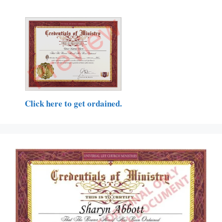
Click here to get ordained.