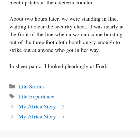
meet upstairs at the cafeteria counter.
About two hours later, we were standing in line,
waiting to clear the security check. I was nearly at
the front of the line when a woman came bursting
out of the three foot cloth booth angry enough to
strike out at anyone who got in her way,
In sheer panic, I looked pleadingly at Fred.
Categories
Life Stories
Tags
Life Experience
My Africa Story – 5
My Africa Story – 7