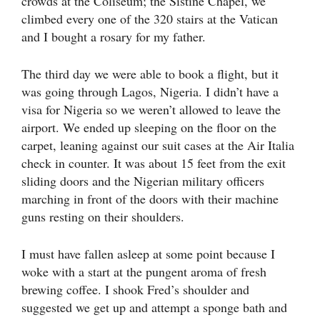
crowds at the Coliseum; the Sistine Chapel, we
climbed every one of the 320 stairs at the Vatican
and I bought a rosary for my father.
The third day we were able to book a flight, but it
was going through Lagos, Nigeria. I didn’t have a
visa for Nigeria so we weren’t allowed to leave the
airport. We ended up sleeping on the floor on the
carpet, leaning against our suit cases at the Air Italia
check in counter. It was about 15 feet from the exit
sliding doors and the Nigerian military officers
marching in front of the doors with their machine
guns resting on their shoulders.
I must have fallen asleep at some point because I
woke with a start at the pungent aroma of fresh
brewing coffee. I shook Fred’s shoulder and
suggested we get up and attempt a sponge bath and