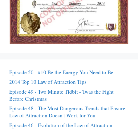
Episode 50 - #10 Be the Energy You Need to Be
2014 Top 10 Law of Attraction Tips
Episode 49 - Two Minute Tidbit - Twas the Fight
Before Christmas
Episode 48 - The Most Dangerous Trends that Ensure
Law of Attraction Doesn't Work for You
Episode 46 - Evolution of the Law of Attraction