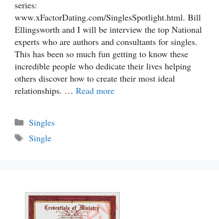
series:
www.xFactorDating.com/SinglesSpotlight.html. Bill
Ellingsworth and I will be interview the top National
experts who are authors and consultants for singles.
This has been so much fun getting to know these
incredible people who dedicate their lives helping
others discover how to create their most ideal
relationships. …
Read more
Categories
Singles
Tags
Single