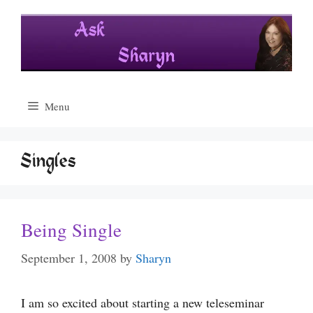
Skip
to
content
Menu
Singles
Being Single
September 1, 2008
by
Sharyn
I am so excited about starting a new teleseminar