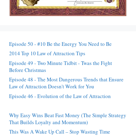
Episode 50 - #10 Be the Energy You Need to Be
2014 Top 10 Law of Attraction Tips
Episode 49 - Two Minute Tidbit - Twas the Fight
Before Christmas
Episode 48 - The Most Dangerous Trends that Ensure
Law of Attraction Doesn't Work for You
Episode 46 - Evolution of the Law of Attraction
Why Easy Wins Beat Fast Money (The Simple Strategy
That Builds Loyalty and Momentum)
This Was A Wake Up Call – Stop Wasting Time