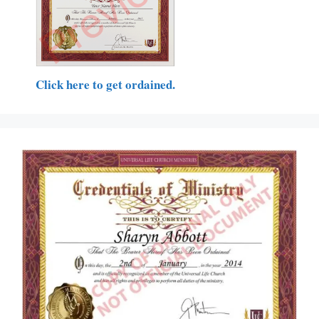
Click here to get ordained.