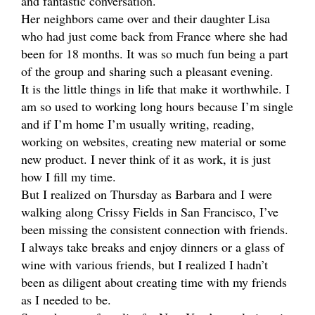
and fantastic conversation.
Her neighbors came over and their daughter Lisa
who had just come back from France where she had
been for 18 months. It was so much fun being a part
of the group and sharing such a pleasant evening.
It is the little things in life that make it worthwhile. I
am so used to working long hours because I’m single
and if I’m home I’m usually writing, reading,
working on websites, creating new material or some
new product. I never think of it as work, it is just
how I fill my time.
But I realized on Thursday as Barbara and I were
walking along Crissy Fields in San Francisco, I’ve
been missing the consistent connection with friends.
I always take breaks and enjoy dinners or a glass of
wine with various friends, but I realized I hadn’t
been as diligent about creating time with my friends
as I needed to be.