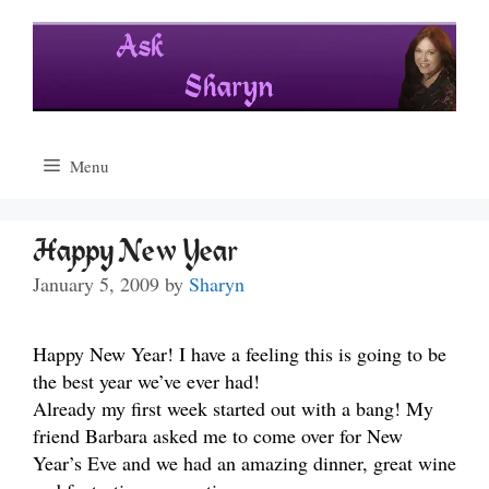
Skip
to
content
Menu
Happy New Year
January 5, 2009
by
Sharyn
Happy New Year! I have a feeling this is going to be
the best year we’ve ever had!
Already my first week started out with a bang! My
friend Barbara asked me to come over for New
Year’s Eve and we had an amazing dinner, great wine