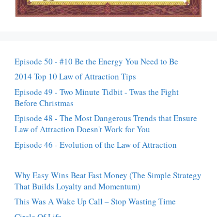
Episode 50 - #10 Be the Energy You Need to Be
2014 Top 10 Law of Attraction Tips
Episode 49 - Two Minute Tidbit - Twas the Fight
Before Christmas
Episode 48 - The Most Dangerous Trends that Ensure
Law of Attraction Doesn't Work for You
Episode 46 - Evolution of the Law of Attraction
Why Easy Wins Beat Fast Money (The Simple Strategy
That Builds Loyalty and Momentum)
This Was A Wake Up Call – Stop Wasting Time
Circle Of Life