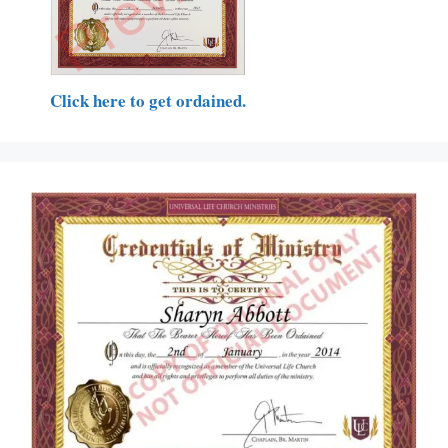
Click here to get ordained.