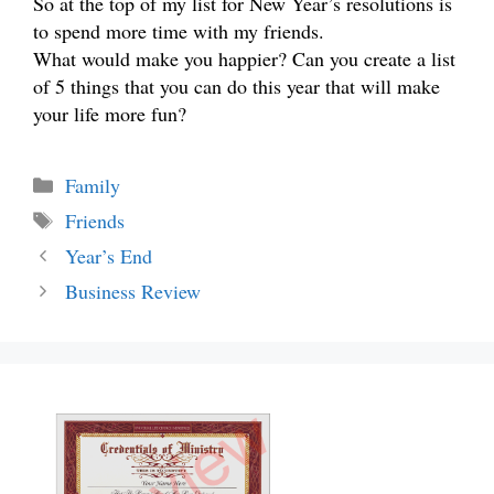
So at the top of my list for New Year’s resolutions is
to spend more time with my friends.
What would make you happier? Can you create a list
of 5 things that you can do this year that will make
your life more fun?
Categories
Family
Tags
Friends
Year’s End
Business Review