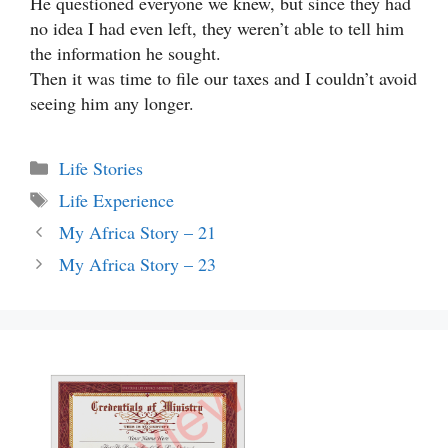
He questioned everyone we knew, but since they had
no idea I had even left, they weren’t able to tell him
the information he sought.
Then it was time to file our taxes and I couldn’t avoid
seeing him any longer.
Categories
Life Stories
Tags
Life Experience
My Africa Story – 21
My Africa Story – 23