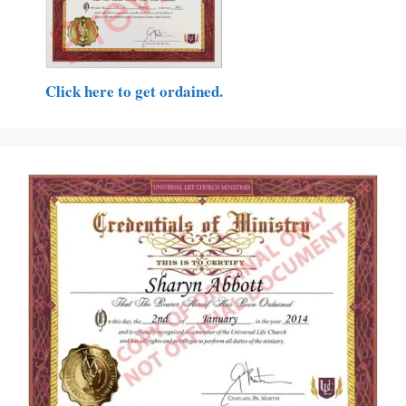
Click here to get ordained.