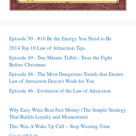
Episode 50 - #10 Be the Energy You Need to Be
2014 Top 10 Law of Attraction Tips
Episode 49 - Two Minute Tidbit - Twas the Fight
Before Christmas
Episode 48 - The Most Dangerous Trends that Ensure
Law of Attraction Doesn't Work for You
Episode 46 - Evolution of the Law of Attraction
Why Easy Wins Beat Fast Money (The Simple Strategy
That Builds Loyalty and Momentum)
This Was A Wake Up Call – Stop Wasting Time
Circle Of Life