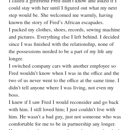
I called a girlfriend Fred didn’t know and asked if I
could stay with her until I figured out what my next
step would be. She welcomed me warmly, having
known the story of Fred’s African escapades.
I packed my clothes, shoes, records, sewing machine
and pictures. Everything else I left behind. I decided
since I was finished with the relationship, none of
the possessions needed to be a part of my life any
longer.
I switched company cars with another employee so
Fred wouldn’t know when I was in the office and the
two of us never went to the office at the same time. I
didn’t tell anyone where I was living, not even my
boss.
I knew if I saw Fred I would reconsider and go back
with him. I still loved him; I just couldn’t live with
him. He wasn’t a bad guy, just not someone who was
comfortable for me to be in partnership any longer.