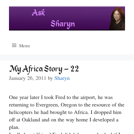
Skip
to
content
Menu
My Africa Story – 22
January 26, 2011
by
Sharyn
One year later I took Fred to the airport, he was
returning to Evergreen, Oregon to the resource of the
helicopters he had brought to Africa. I dropped him
off at Oakland and on the way home I developed a
plan.