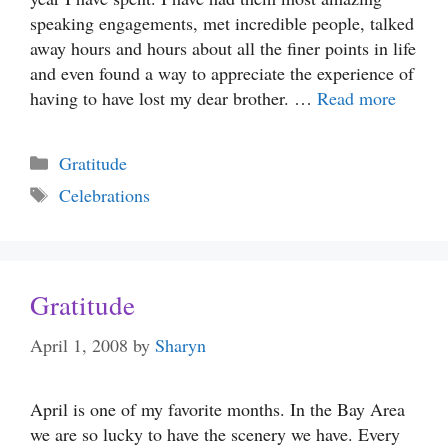
speaking engagements, met incredible people, talked
away hours and hours about all the finer points in life
and even found a way to appreciate the experience of
having to have lost my dear brother. …
Read more
Categories
Gratitude
Tags
Celebrations
Gratitude
April 1, 2008
by
Sharyn
April is one of my favorite months. In the Bay Area
we are so lucky to have the scenery we have. Every