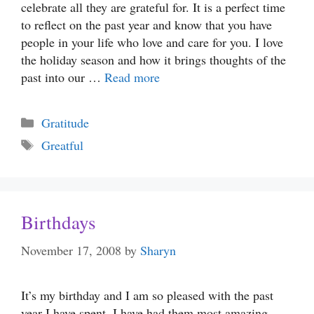
celebrate all they are grateful for. It is a perfect time
to reflect on the past year and know that you have
people in your life who love and care for you. I love
the holiday season and how it brings thoughts of the
past into our …
Read more
Categories
Gratitude
Tags
Greatful
Birthdays
November 17, 2008
by
Sharyn
It’s my birthday and I am so pleased with the past
year I have spent. I have had them most amazing