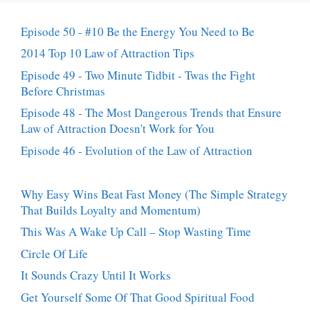
Episode 50 - #10 Be the Energy You Need to Be
2014 Top 10 Law of Attraction Tips
Episode 49 - Two Minute Tidbit - Twas the Fight
Before Christmas
Episode 48 - The Most Dangerous Trends that Ensure
Law of Attraction Doesn't Work for You
Episode 46 - Evolution of the Law of Attraction
Why Easy Wins Beat Fast Money (The Simple Strategy
That Builds Loyalty and Momentum)
This Was A Wake Up Call – Stop Wasting Time
Circle Of Life
It Sounds Crazy Until It Works
Get Yourself Some Of That Good Spiritual Food