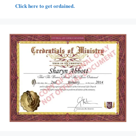
Click here to get ordained.