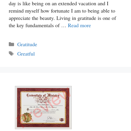
day is like being on an extended vacation and I
remind myself how fortunate I am to being able to
appreciate the beauty. Living in gratitude is one of
the key fundamentals of …
Read more
Categories
Gratitude
Tags
Greatful