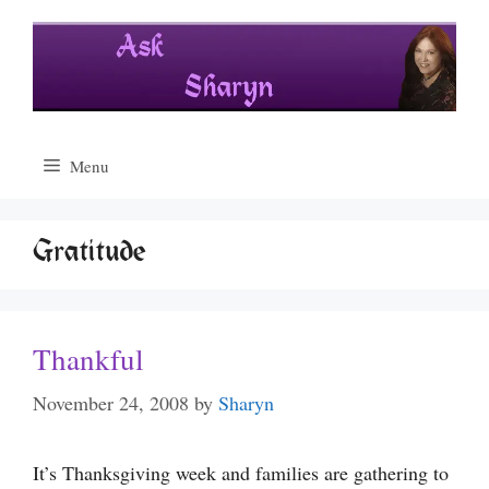
Skip
to
content
Menu
Gratitude
Thankful
November 24, 2008
by
Sharyn
It’s Thanksgiving week and families are gathering to