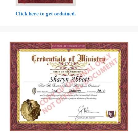
Click here to get ordained.