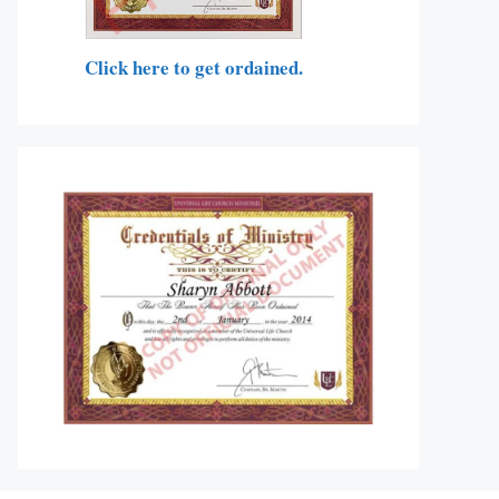
Click here to get ordained.