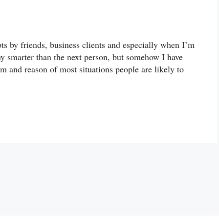
ts by friends, business clients and especially when I’m
any smarter than the next person, but somehow I have
m and reason of most situations people are likely to