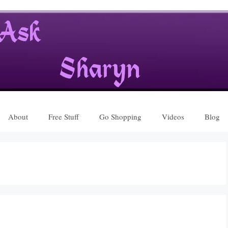
About
Free Stuff
Go Shopping
Videos
Blog