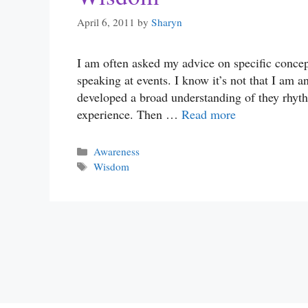
April 6, 2011
by
Sharyn
I am often asked my advice on specific concep
speaking at events. I know it’s not that I am 
developed a broad understanding of they rhyth
experience. Then …
Read more
Categories
Awareness
Tags
Wisdom