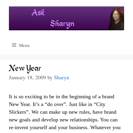
Skip
to
content
Menu
New Year
January 18, 2009
by
Sharyn
It is so exciting to be in the beginning of a brand
New Year. It’s a “do over”. Just like in “City
Slickers”. We can make up new rules, have brand
new goals and develop new relationships. You can
re-invent yourself and your business. Whatever you