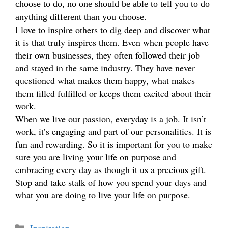
choose to do, no one should be able to tell you to do
anything different than you choose.
I love to inspire others to dig deep and discover what
it is that truly inspires them. Even when people have
their own businesses, they often followed their job
and stayed in the same industry. They have never
questioned what makes them happy, what makes
them filled fulfilled or keeps them excited about their
work.
When we live our passion, everyday is a job. It isn’t
work, it’s engaging and part of our personalities. It is
fun and rewarding. So it is important for you to make
sure you are living your life on purpose and
embracing every day as though it us a precious gift.
Stop and take stalk of how you spend your days and
what you are doing to live your life on purpose.
Categories
Inspiration