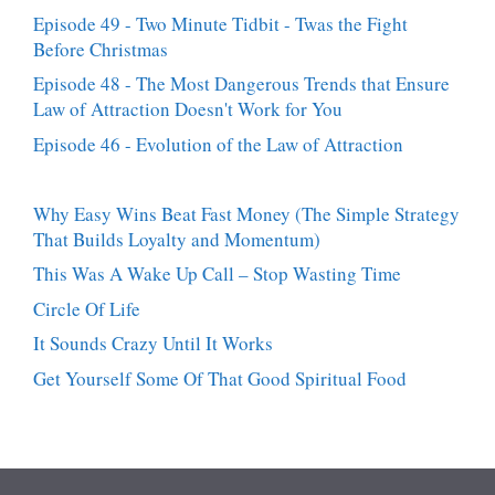
Episode 49 - Two Minute Tidbit - Twas the Fight
Before Christmas
Episode 48 - The Most Dangerous Trends that Ensure
Law of Attraction Doesn't Work for You
Episode 46 - Evolution of the Law of Attraction
Why Easy Wins Beat Fast Money (The Simple Strategy
That Builds Loyalty and Momentum)
This Was A Wake Up Call – Stop Wasting Time
Circle Of Life
It Sounds Crazy Until It Works
Get Yourself Some Of That Good Spiritual Food