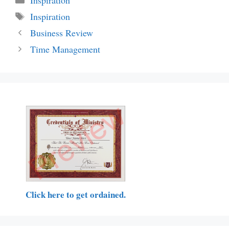
Tags
Inspiration
Business Review
Time Management
Click here to get ordained.