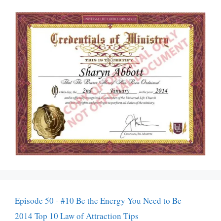
Episode 50 - #10 Be the Energy You Need to Be
2014 Top 10 Law of Attraction Tips