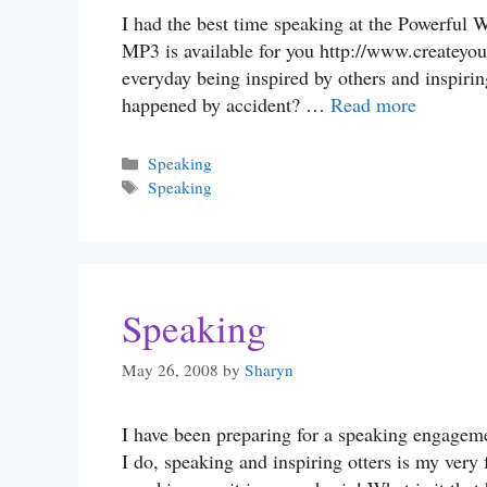
I had the best time speaking at the Powerful W
MP3 is available for you http://www.createyou
everyday being inspired by others and inspirin
happened by accident? …
Read more
Categories
Speaking
Tags
Speaking
Speaking
May 26, 2008
by
Sharyn
I have been preparing for a speaking engagemen
I do, speaking and inspiring otters is my very 