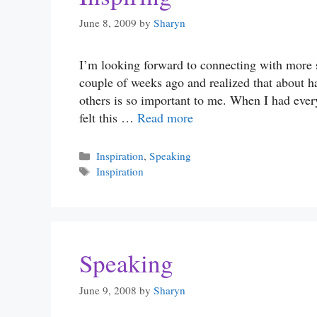
June 8, 2009
by
Sharyn
I’m looking forward to connecting with more 
couple of weeks ago and realized that about 
others is so important to me. When I had eve
felt this …
Read more
Categories
Inspiration
,
Speaking
Tags
Inspiration
Speaking
June 9, 2008
by
Sharyn