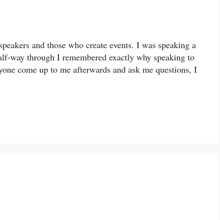
speakers and those who create events. I was speaking a
half-way through I remembered exactly why speaking to
ryone come up to me afterwards and ask me questions, I