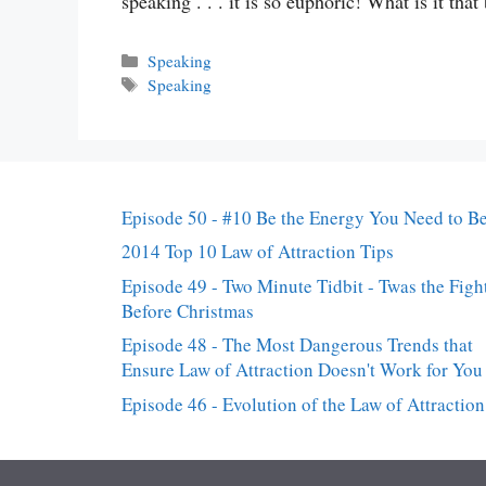
speaking . . . it is so euphoric! What is it tha
Categories
Speaking
Tags
Speaking
Episode 50 - #10 Be the Energy You Need to B
2014 Top 10 Law of Attraction Tips
Episode 49 - Two Minute Tidbit - Twas the Figh
Before Christmas
Episode 48 - The Most Dangerous Trends that
Ensure Law of Attraction Doesn't Work for You
Episode 46 - Evolution of the Law of Attraction