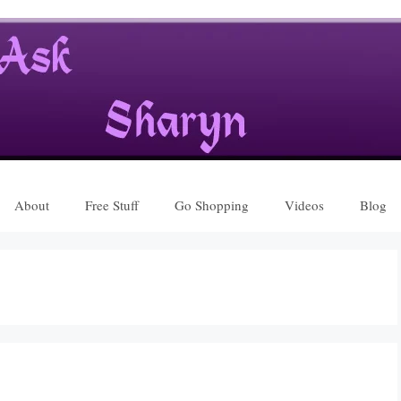
About
Free Stuff
Go Shopping
Videos
Blog