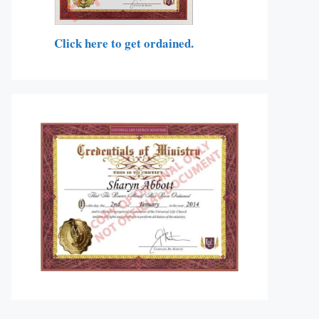
Click here to get ordained.