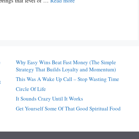
t brings that level of …
Read more
e
Why Easy Wins Beat Fast Money (The Simple
Strategy That Builds Loyalty and Momentum)
This Was A Wake Up Call – Stop Wasting Time
t
Circle Of Life
It Sounds Crazy Until It Works
Get Yourself Some Of That Good Spiritual Food