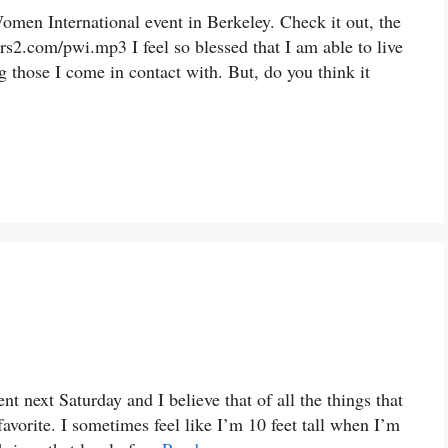
omen International event in Berkeley. Check it out, the
rs2.com/pwi.mp3 I feel so blessed that I am able to live
g those I come in contact with. But, do you think it
t next Saturday and I believe that of all the things that
favorite. I sometimes feel like I’m 10 feet tall when I’m